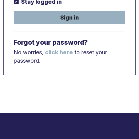
Stay logged in
Sign in
Forgot your password?
No worries,
click here
to reset your
password.