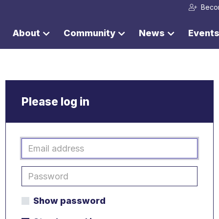
Beco
About
Community
News
Event
Please log in
Show password