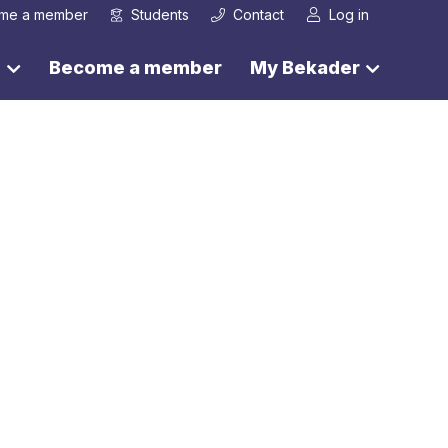
me a member
Students
Contact
Log in
s
Become a member
My Bekader