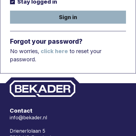
Stay logged in
Sign in
Forgot your password?
No worries,
click here
to reset your
password.
Contact
info@bekader.nl
Drienerlolaan 5