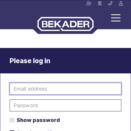
Please log in
Show password