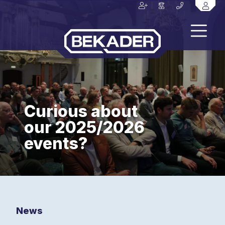
Curious about
our 2025/2026
events?
News