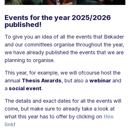
Events for the year 2025/2026
published!
To give you an idea of all the events that Bekader
and our committees organise throughout the year,
we have already published the events that we are
planning to organise.
This year, for example, we will ofcourse host the
annual
Thesis Awards
, but also a
webinar
and
a
social event
.
The details and exact dates for all the events will
come, but make sure to already take a look at
what this year has to offer by clicking on
this
link
!