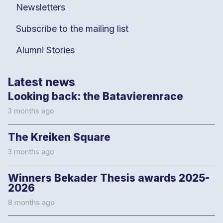
Newsletters
Subscribe to the mailing list
Alumni Stories
Latest news
Looking back: the Batavierenrace
3 months ago
The Kreiken Square
3 months ago
Winners Bekader Thesis awards 2025-
2026
8 months ago