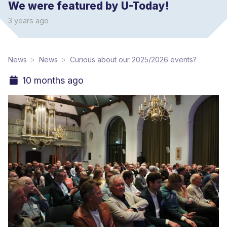
We were featured by U-Today!
3 years ago
News
News
Curious about our 2025/2026 events?
10 months ago