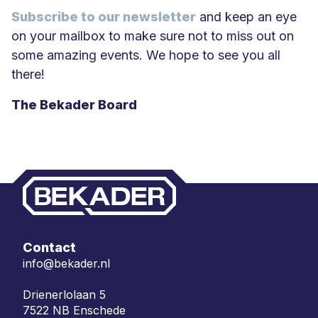
Subscribe to our newsletter
and keep an eye
on your mailbox to make sure not to miss out on
some amazing events. We hope to see you all
there!
The Bekader Board
Contact
info@bekader.nl
Drienerlolaan 5
7522 NB Enschede