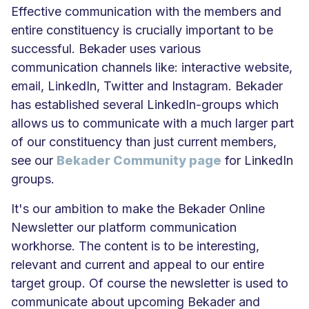
Effective communication with the members and
entire constituency is crucially important to be
successful. Bekader uses various
communication channels like: interactive website,
email, LinkedIn, Twitter and Instagram. Bekader
has established several LinkedIn-groups which
allows us to communicate with a much larger part
of our constituency than just current members,
see our
Bekader Community page
for LinkedIn
groups.
It's our ambition to make the Bekader Online
Newsletter our platform communication
workhorse. The content is to be interesting,
relevant and current and appeal to our entire
target group. Of course the newsletter is used to
communicate about upcoming Bekader and