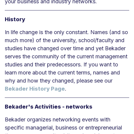
your business and industry networks.
History
In life change is the only constant. Names (and so
much more) of the university, school/faculty and
studies have changed over time and yet Bekader
serves the community of the current management
studies and their predecessors. If you want to
learn more about the current terms, names and
why and how they changed, please see our
Bekader History Page
.
Bekader's Activities - networks
Bekader organizes networking events with
specific managerial, business or entrepreneurial