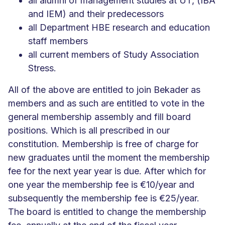
all alumni of management studies at UT, (IBA
and IEM) and their predecessors
all Department HBE research and education
staff members
all current members of Study Association
Stress.
All of the above are entitled to join Bekader as
members and as such are entitled to vote in the
general membership assembly and fill board
positions. Which is all prescribed in our
constitution. Membership is free of charge for
new graduates until the moment the membership
fee for the next year year is due. After which for
one year the membership fee is €10/year and
subsequently the membership fee is €25/year.
The board is entitled to change the membership