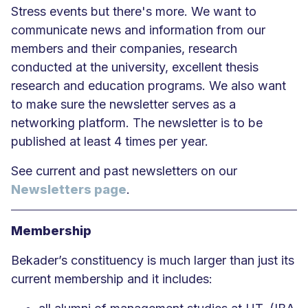
Stress events but there's more. We want to
communicate news and information from our
members and their companies, research
conducted at the university, excellent thesis
research and education programs. We also want
to make sure the newsletter serves as a
networking platform. The newsletter is to be
published at least 4 times per year.
See current and past newsletters on our
Newsletters page
.
Membership
Bekader’s constituency is much larger than just its
current membership and it includes: