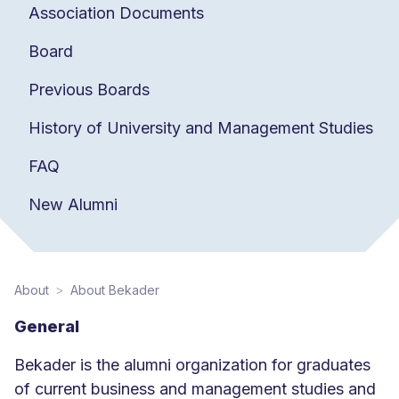
Association Documents
Board
Previous Boards
History of University and Management Studies
FAQ
New Alumni
About
About Bekader
General
Bekader is the alumni organization for graduates
of current business and management studies and