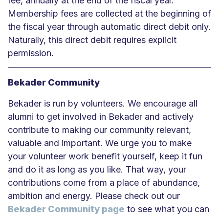
fee, annually at the end of the fiscal year.
Membership fees are collected at the beginning of
the fiscal year through automatic direct debit only.
Naturally, this direct debit requires explicit
permission.
Bekader Community
Bekader is run by volunteers. We encourage all
alumni to get involved in Bekader and actively
contribute to making our community relevant,
valuable and important. We urge you to make
your volunteer work benefit yourself, keep it fun
and do it as long as you like. That way, your
contributions come from a place of abundance,
ambition and energy. Please check out our
Bekader Community page
to see what you can