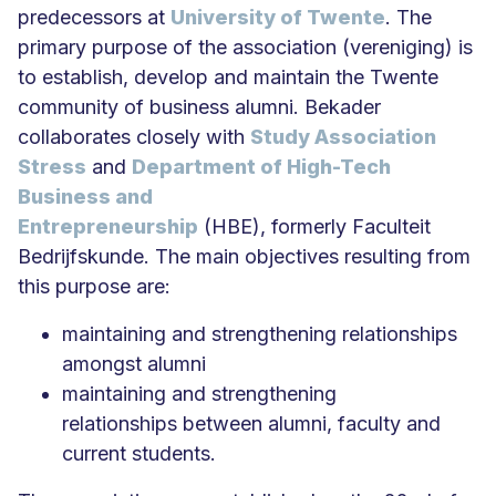
predecessors at
University of Twente
. The
primary purpose of the association (vereniging) is
to establish, develop and maintain the Twente
community of business alumni. Bekader
collaborates closely with
Study Association
Stress
and
Department of High-Tech
Business and
Entrepreneurship
(HBE), formerly Faculteit
Bedrijfskunde. The main objectives resulting from
this purpose are:
maintaining and strengthening relationships
amongst alumni
maintaining and strengthening
relationships between alumni, faculty and
current students.