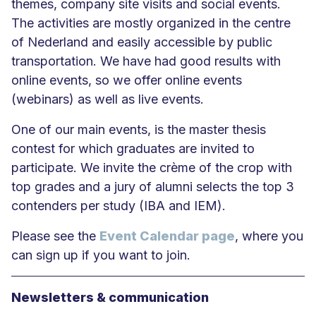
themes, company site visits and social events.
The activities are mostly organized in the centre
of Nederland and easily accessible by public
transportation. We have had good results with
online events, so we offer online events
(webinars) as well as live events.
One of our main events, is the master thesis
contest for which graduates are invited to
participate. We invite the crème of the crop with
top grades and a jury of alumni selects the top 3
contenders per study (IBA and IEM).
Please see the
Event Calendar page
, where you
can sign up if you want to join.
Newsletters & communication