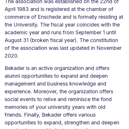
The association was established on the 22nd of
April 1983 and is registered at the chamber of
commerce of Enschede and is formally residing at
the University. The fiscal year coincides with the
academic year and runs from September 1 until
August 31 (broken fiscal year). The constitution
of the association was last updated in November
2020.
Bekader is an active organization and offers
alumni opportunities to expand and deepen
management and business knowledge and
experience. Moreover, the organization offers
social events to relive and reminisce the fond
memories of your university years with old
friends. Finally, Bekader offers various
opportunities to expand, strengthen and deepen