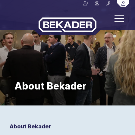
About Bekader
About Bekader