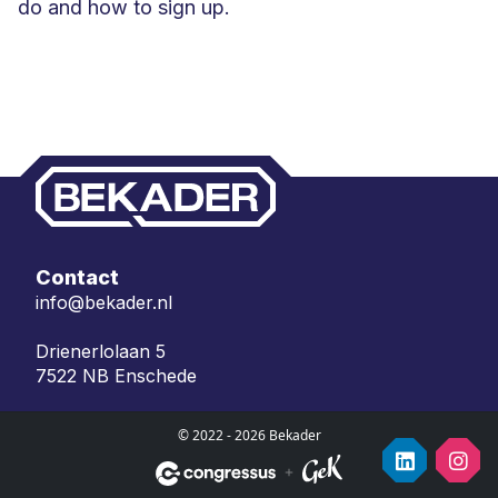
do and how to sign up.
Contact
info@bekader.nl
Drienerlolaan 5
7522 NB Enschede
© 2022 - 2026 Bekader