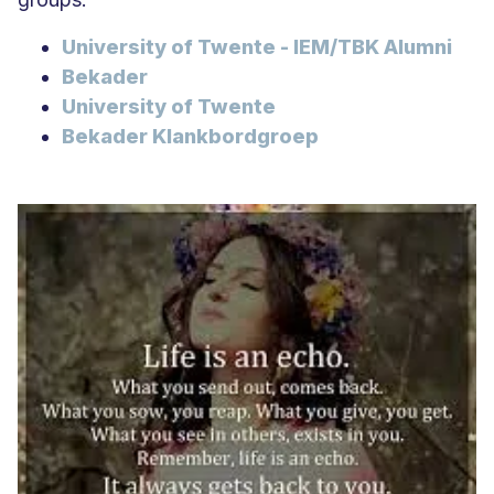
University of Twente - IEM/TBK Alumni
Bekader
University of Twente
Bekader Klankbordgroep