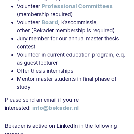
Volunteer
Professional Committees
(membership required)
Volunteer
Board
, Kascommissie,
other (Bekader membership is required)
Jury member for our annual master thesis
contest
Volunteer in current education program, e.q.
as guest lecturer
Offer thesis internships
Mentor master students in final phase of
study
Please send an email if you're
interested:
info@bekader.nl
Bekader is active on LinkedIn in the following
groups: