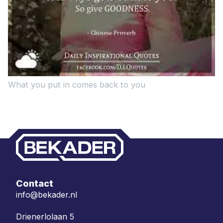
What you put in comes back to you
Contact
info@bekader.nl
Drienerlolaan 5