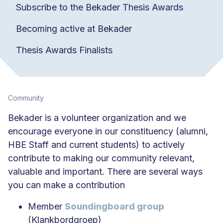
Subscribe to the Bekader Thesis Awards
Becoming active at Bekader
Thesis Awards Finalists
Community
Bekader is a volunteer organization and we
encourage everyone in our constituency (alumni,
HBE Staff and current students) to actively
contribute to making our community relevant,
valuable and important. There are several ways
you can make a contribution
Member
Soundingboard group
(Klankbordgroep)