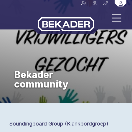
Bekader
community
Soundingboard Group (Klankbordgroep)