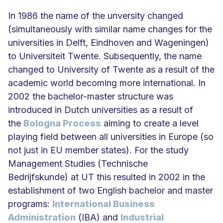
In 1986 the name of the unversity changed
(simultaneously with similar name changes for the
universities in Delft, Eindhoven and Wageningen)
to Universiteit Twente. Subsequently, the name
changed to University of Twente as a result of the
academic world becoming more international. In
2002 the bachelor-master structure was
introduced in Dutch universities as a result of
the
Bologna Process
aiming to create a level
playing field between all universities in Europe (so
not just in EU member states). For the study
Management Studies (Technische
Bedrijfskunde) at UT this resulted in 2002 in the
establishment of two English bachelor and master
programs:
International Business
Administration
(IBA) and
Industrial