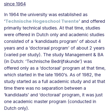
since 1964
In 1964 the university was established as
‘
Technische Hogeschool Twente
’ and offered
primarily technical studies. At that time, studies
were offered in Dutch only and academic studies
consisted of a ‘kandidaats program’ of about 4
years and a ‘doctoraal program’ of about 2 years
(varied per study). The study Management & BA
(in Dutch: ‘Technische Bedrijfskunde’) was
offered only as a ‘doctoraal’ program at that time,
which started in the late 1960’s. As of 1982, the
study started as a full academic study and at that
time there was no separation between a
‘kandidaats’ and ‘doctoraal’ program, it was just
one academic master program (conducted in
Dutch only).