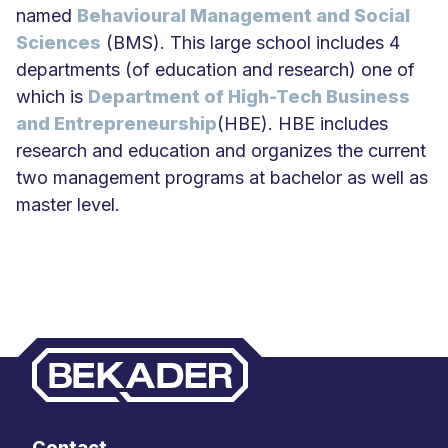
named
Behavioural Management and Social
Sciences
(BMS). This large school includes 4
departments (of education and research) one of
which is
Department of High-Tech Business
and Entrepreneurship
(HBE). HBE includes
research and education and organizes the current
two management programs at bachelor as well as
master level.
Contact