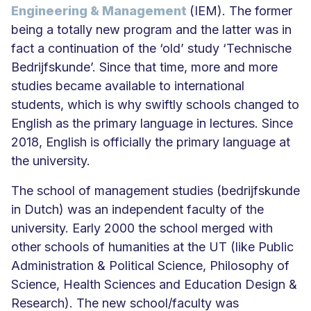
Engineering & Management
(IEM). The former
being a totally new program and the latter was in
fact a continuation of the ‘old’ study ‘Technische
Bedrijfskunde’. Since that time, more and more
studies became available to international
students, which is why swiftly schools changed to
English as the primary language in lectures. Since
2018, English is officially the primary language at
the university.
The school of management studies (bedrijfskunde
in Dutch) was an independent faculty of the
university. Early 2000 the school merged with
other schools of humanities at the UT (like Public
Administration & Political Science, Philosophy of
Science, Health Sciences and Education Design &
Research). The new school/faculty was