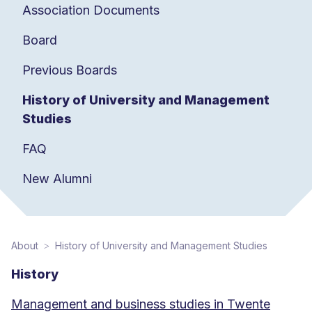
Association Documents
Board
Previous Boards
History of University and Management
Studies
FAQ
New Alumni
About
History of University and Management Studies
History
Management and business studies in Twente