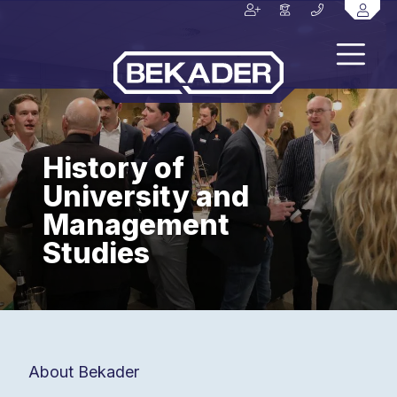
History of
University and
Management
Studies
About Bekader