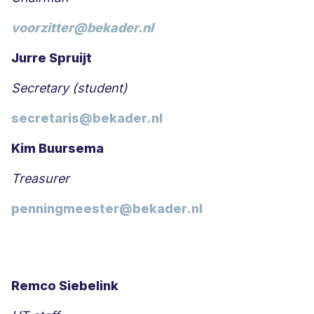
voorzitter@bekader.nl
Jurre Spruijt
Secretary (student)
secretaris@bekader.nl
Kim Buursema
Treasurer
penningmeester@bekader.nl
Remco Siebelink