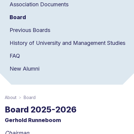
Association Documents
Board
Previous Boards
History of University and Management Studies
FAQ
New Alumni
About
Board
Board 2025-2026
Gerhold Runneboom
Chairman