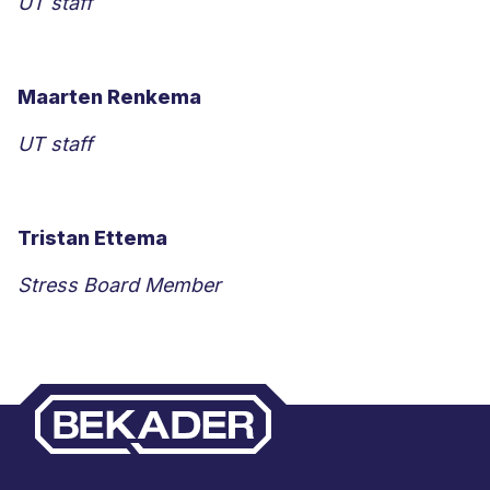
UT staff
Maarten Renkema
UT staff
Tristan Ettema
Stress Board Member