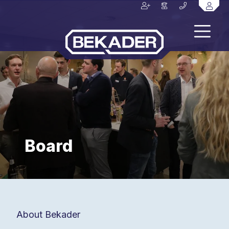
Board
About Bekader