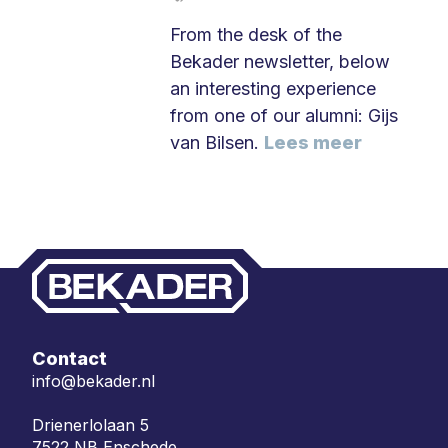
From the desk of the
Bekader newsletter, below
an interesting experience
from one of our alumni: Gijs
van Bilsen.
Lees meer
Contact
info@bekader.nl
Drienerlolaan 5
7522 NB Enschede