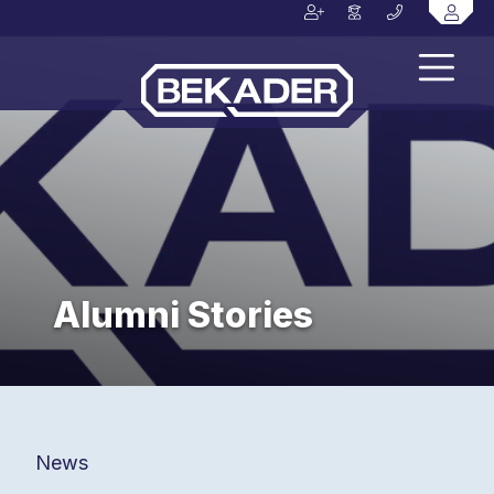
Alumni Stories
News