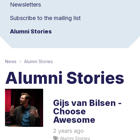
Newsletters
Subscribe to the mailing list
Alumni Stories
News
Alumni Stories
Alumni Stories
Gijs van Bilsen -
Choose
Awesome
2 years ago
Alumni Stories