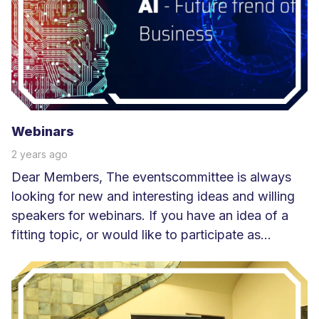
e
e
r
Webinars
2 years ago
Dear Members, The eventscommittee is always
looking for new and interesting ideas and willing
speakers for webinars. If you have an idea of a
fitting topic, or would like to participate as...
L
e
e
s