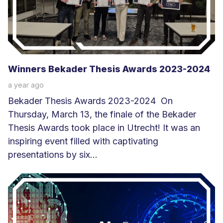
e
r
Winners Bekader Thesis Awards 2023-2024
a year ago
Bekader Thesis Awards 2023-2024 On
Thursday, March 13, the finale of the Bekader
Thesis Awards took place in Utrecht! It was an
inspiring event filled with captivating
presentations by six...
L
e
e
s
m