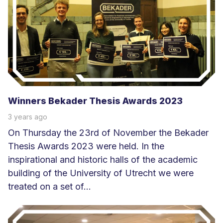
m
e
e
r
Winners Bekader Thesis Awards 2023
3 years ago
On Thursday the 23rd of November the Bekader
Thesis Awards 2023 were held. In the
inspirational and historic halls of the academic
building of the University of Utrecht we were
treated on a set of...
L
e