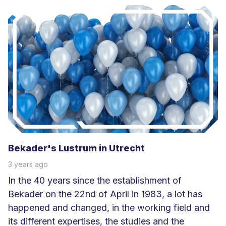
e
e
s
m
e
e
r
Bekader's Lustrum in Utrecht
3 years ago
In the 40 years since the establishment of
Bekader on the 22nd of April in 1983, a lot has
happened and changed, in the working field and
its different expertises, the studies and the