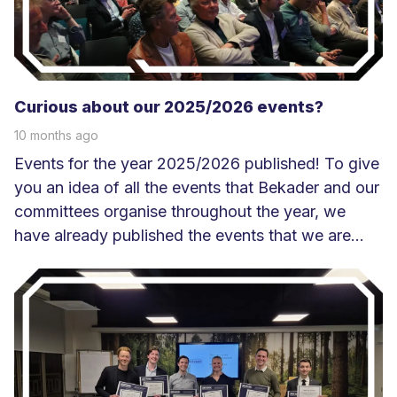
r
Curious about our 2025/2026 events?
10 months ago
Events for the year 2025/2026 published! To give
you an idea of all the events that Bekader and our
committees organise throughout the year, we
have already published the events that we are...
L
e
e
s
m
e