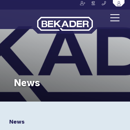
News
News