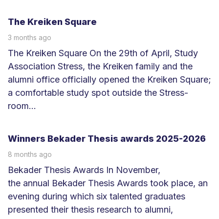
L
e
The Kreiken Square
e
3 months ago
s
The Kreiken Square On the 29th of April, Study
m
Association Stress, the Kreiken family and the
e
alumni office officially opened the Kreiken Square;
e
a comfortable study spot outside the Stress-
r
room...
L
e
Winners Bekader Thesis awards 2025-2026
e
8 months ago
s
Bekader Thesis Awards In November,
m
the annual Bekader Thesis Awards took place, an
e
evening during which six talented graduates
e
presented their thesis research to alumni,
r