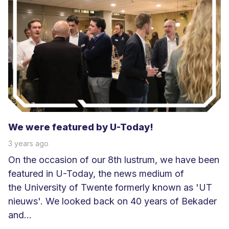
e
s
m
e
e
r
We were featured by U-Today!
3 years ago
On the occasion of our 8th lustrum, we have been
featured in U-Today, the news medium of
the University of Twente formerly known as 'UT
nieuws'. We looked back on 40 years of Bekader
and...
L