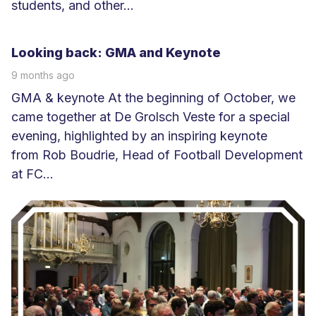
students, and other...
L
e
Looking back: GMA and Keynote
e
9 months ago
s
GMA & keynote At the beginning of October, we
m
came together at De Grolsch Veste for a special
e
evening, highlighted by an inspiring keynote
e
from Rob Boudrie, Head of Football Development
r
at FC...
L
e
e
s
m
e
e