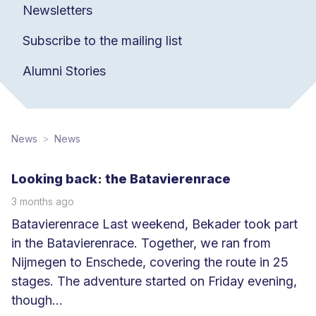
Newsletters
Subscribe to the mailing list
Alumni Stories
News
News
Looking back: the Batavierenrace
3 months ago
Batavierenrace Last weekend, Bekader took part
in the Batavierenrace. Together, we ran from
Nijmegen to Enschede, covering the route in 25
stages. The adventure started on Friday evening,
though...