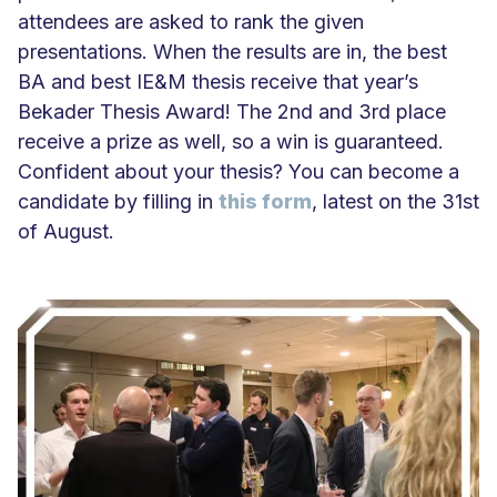
attendees are asked to rank the given
presentations. When the results are in, the best
BA and best IE&M thesis receive that year’s
Bekader Thesis Award! The 2nd and 3rd place
receive a prize as well, so a win is guaranteed.
Confident about your thesis? You can become a
candidate by filling in
this form
, latest on the 31st
of August.