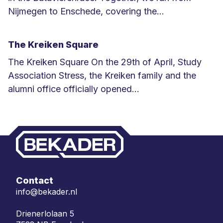
Nijmegen to Enschede, covering the...
L
e
The Kreiken Square
e
The Kreiken Square On the 29th of April, Study
s
Association Stress, the Kreiken family and the
m
alumni office officially opened...
e
L
e
e
r
e
s
m
e
Contact
e
info@bekader.nl
r
Drienerlolaan 5