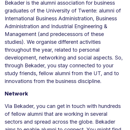
Bekader is the alumni association for business
graduates of the University of Twente: alumni of
International Business Administration, Business
Administration and Industrial Engineering &
Management (and predecessors of these
studies). We organise different activities
throughout the year, related to personal
development, networking and social aspects. So,
through Bekader, you stay connected to your
study friends, fellow alumni from the UT, and to
innovations from the business discipline.
Network
Via Bekader, you can get in touch with hundreds
of fellow alumni that are working in several
sectors and spread across the globe. Bekader
aims to enable alumni to connect. You might find