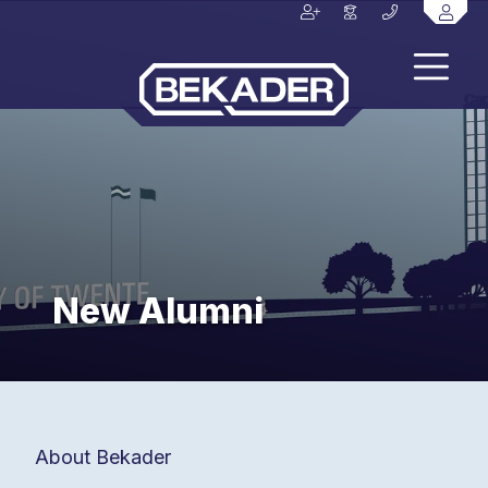
New Alumni
About Bekader