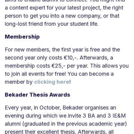
a content expert for your latest project, the right
person to get you into a new company, or that
long-lost friend from your student life.
Membership
For new members, the first year is free and the
second year only costs €10,-. Afterwards, a
membership costs €25,- per year. This allows you
to join all events for free! You can become a
member by
clicking here
!
Bekader Thesis Awards
Every year, in October, Bekader organises an
evening during which we invite 3 BA and 3 IE&M
alumni (graduated in the previous academic year)
present their excellent thesis. Afterwards, all