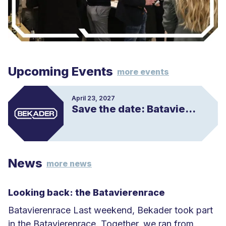
Upcoming Events
more events
April 23, 2027
Save the date: Batavierenrace
News
more news
Looking back: the Batavierenrace
Batavierenrace Last weekend, Bekader took part
in the Batavierenrace. Together, we ran from