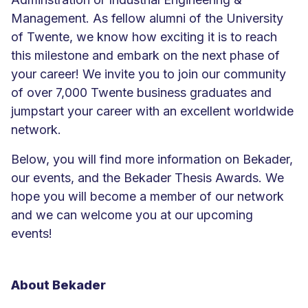
Management. As fellow alumni of the University
of Twente, we know how exciting it is to reach
this milestone and embark on the next phase of
your career! We invite you to join our community
of over 7,000 Twente business graduates and
jumpstart your career with an excellent worldwide
network.
Below, you will find more information on Bekader,
our events, and the Bekader Thesis Awards. We
hope you will become a member of our network
and we can welcome you at our upcoming
events!
About Bekader