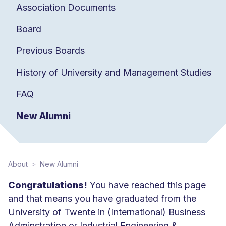
Association Documents
Board
Previous Boards
History of University and Management Studies
FAQ
New Alumni
About
New Alumni
Congratulations!
You have reached this page
and that means you have graduated from the
University of Twente in (International) Business
Adminstration or Industrial Engineering &