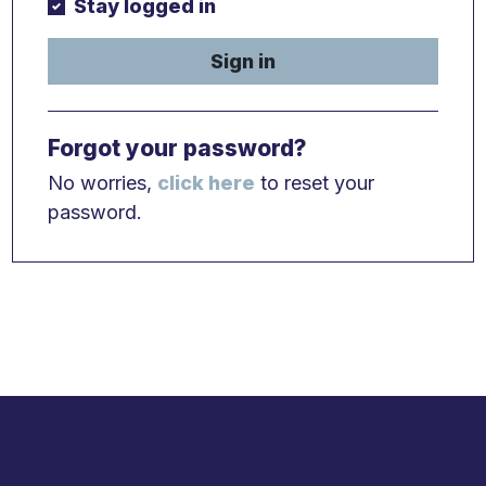
Stay logged in
Sign in
Forgot your password?
No worries,
click here
to reset your
password.