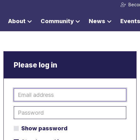
Beco
About
Community
News
Event
Please log in
Show password