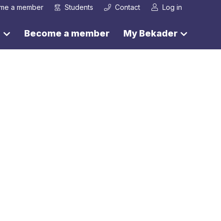
me a member
Students
Contact
Log in
s
Become a member
My Bekader