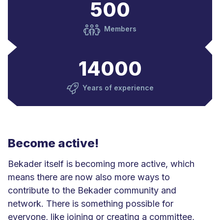
500
Members
14000
Years of experience
Become active!
Bekader itself is becoming more active, which
means there are now also more ways to
contribute to the Bekader community and
network. There is something possible for
everyone, like joining or creating a committee,