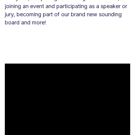
joining an event and participating as a speaker or
jury, becoming part of our brand new sounding
board and more!