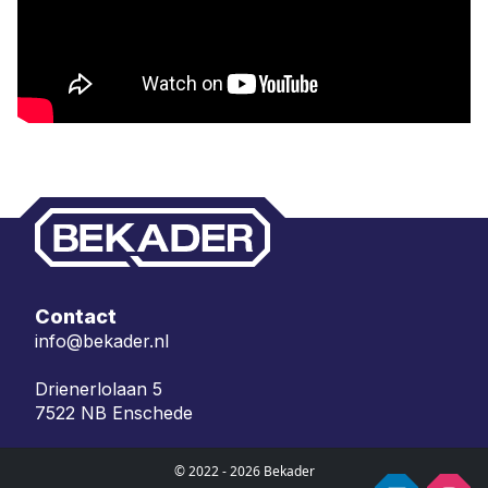
Contact
info@bekader.nl
Drienerlolaan 5
7522 NB Enschede
© 2022 - 2026 Bekader