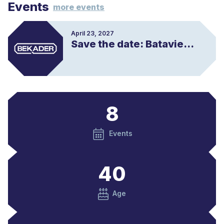
Events
e
more events
r
e
s
April 23, 2027
Save the date: Batavierenrace
m
e
e
r
8
Events
40
Age