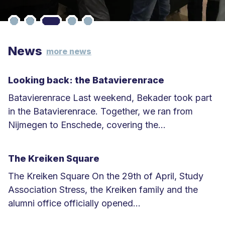
News
more news
Looking back: the Batavierenrace
Batavierenrace Last weekend, Bekader took part
in the Batavierenrace. Together, we ran from
Nijmegen to Enschede, covering the...
L
e
The Kreiken Square
e
The Kreiken Square On the 29th of April, Study
s
Association Stress, the Kreiken family and the
m
alumni office officially opened...
e
L
e